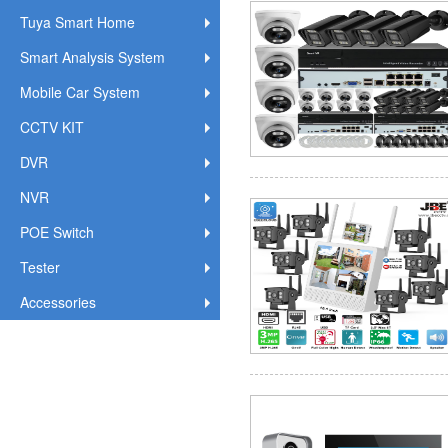
Tuya Smart Home
Smart Analysis System
Mobile Car System
CCTV KIT
DVR
NVR
POE Switch
Tester
Accessories