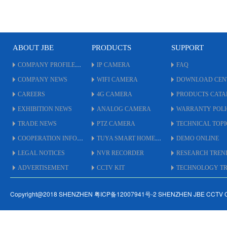
ABOUT JBE
PRODUCTS
SUPPORT
COMPANY PROFILE
IP CAMERA
FAQ
COMPANY NEWS
WIFI CAMERA
DOWNLOAD CEN
CAREERS
4G CAMERA
PRODUCTS CAT
EXHIBITION NEWS
ANALOG CAMERA
WARRANTY POL
TRADE NEWS
PTZ CAMERA
TECHNICAL TOPI
COOPERATION INFO
TUYA SMART HOME
DEMO ONLINE
LEGAL NOTICES
NVR RECORDER
RESEARCH TREN
ADVERTISEMENT
CCTV KIT
TECHNOLOGY TRE
Copyright@2018 SHENZHEN 粤ICP备12007941号-2 SHENZHEN JBE CCTV 