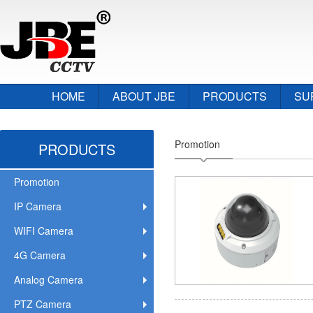
HOME
ABOUT JBE
PRODUCTS
SU
Promotion
PRODUCTS
Promotion
IP Camera
WIFI Camera
4G Camera
Analog Camera
PTZ Camera