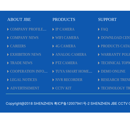
adjust.
*
* UTC By Coaxial Cable up
t
to 500 Meters.
*
* Support
A
ABOUT JBE
PRODUCTS
SUPPORT
AHD/TVI/CVI/XVI/CVBS.
*
COMPANY PROFILE
IP CAMERA
* Double Glass + Hoop
FAQ
U
Unique Design.
*
COMPANY NEWS
WIFI CAMERA
DOWNLOAD CEN
* Easy install.
s
CAREERS
4G CAMERA
PRODUCTS CAT
* #75 Size Housing.
*
C
EXHIBITION NEWS
ANALOG CAMERA
WARRANTY POL
*
TRADE NEWS
PTZ CAMERA
TECHNICAL TOPI
COOPERATION INFO
TUYA SMART HOME
DEMO ONLINE
LEGAL NOTICES
NVR RECORDER
RESEARCH TREN
ADVERTISEMENT
CCTV KIT
TECHNOLOGY TRE
Copyright@2018 SHENZHEN 粤ICP备12007941号-2 SHENZHEN JBE CCTV 