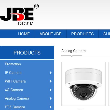
HOME
ABOUT JBE
PRODUCTS
SU
Analog Camera
PRODUCTS
Promotion
IP Camera
WIFI Camera
4G Camera
Analog Camera
PTZ Camera