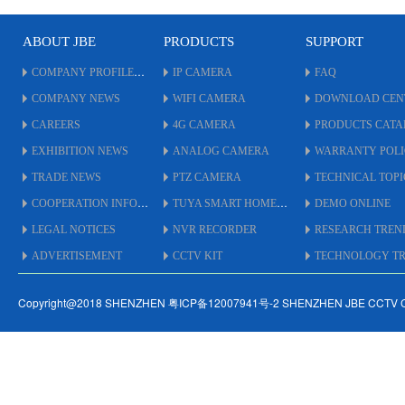
Playback.
*
* Audio:16/1.
ABOUT JBE
PRODUCTS
SUPPORT
* Alarm I/O(16/4).
P
* 1CH HDMI(4K),1CH
*
COMPANY PROFILE
IP CAMERA
FAQ
VGA(1080P) Output.
*
COMPANY NEWS
WIFI CAMERA
DOWNLOAD CEN
* 1 RS485；Support Multi
*
Kinds of PTZ Protocol.
V
CAREERS
4G CAMERA
PRODUCTS CAT
* Twenty kinds of
*
EXHIBITION NEWS
ANALOG CAMERA
WARRANTY POL
languages.
K
* APP:XMeye.
*
TRADE NEWS
PTZ CAMERA
TECHNICAL TOPI
* Power Supply:12V 6A DC.
l
COOPERATION INFO
TUYA SMART HOME
DEMO ONLINE
*
*
LEGAL NOTICES
NVR RECORDER
RESEARCH TREN
ADVERTISEMENT
CCTV KIT
TECHNOLOGY TRE
Copyright@2018 SHENZHEN 粤ICP备12007941号-2 SHENZHEN JBE CCTV 