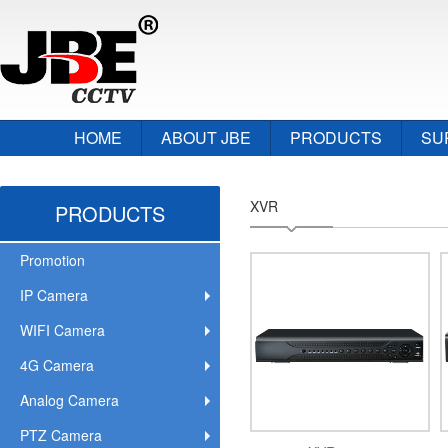
HOME
ABOUT JBE
PRODUCTS
SU
XVR
PRODUCTS
Promotion
IP Camera
WIFI Camera
4G Camera
Analog Camera
PTZ Camera