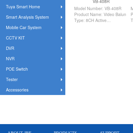
VB-408R
Tuya Smart Home
Model Number: VB-408R
M
Product Name: Video Balun
P
Smart Analysis System
Type: 8CH Active
T
R/T: Reciever
S
Mobile Car System
Distance: 1500M
D
CCTV KIT
Applicate: Indoor
A
DVR
NVR
POE Switch
Tester
Accessories