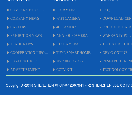
ABOUT JBE
PRODUCTS
SUPPORT
COMPANY PROFILE
IP CAMERA
FAQ
COMPANY NEWS
WIFI CAMERA
DOWNLOAD CEN
CAREERS
4G CAMERA
PRODUCTS CAT
EXHIBITION NEWS
ANALOG CAMERA
WARRANTY POL
TRADE NEWS
PTZ CAMERA
TECHNICAL TOPI
COOPERATION INFO
TUYA SMART HOME
DEMO ONLINE
LEGAL NOTICES
NVR RECORDER
RESEARCH TREN
ADVERTISEMENT
CCTV KIT
TECHNOLOGY TRE
Copyright@2018 SHENZHEN 粤ICP备12007941号-2 SHENZHEN JBE CCTV 