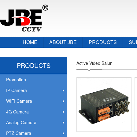
HOME
ABOUT JBE
PRODUCTS
SU
Active Video Balun
PRODUCTS
Promotion
IP Camera
WIFI Camera
4G Camera
Analog Camera
PTZ Camera