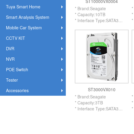
ST10000VX0004
Tuya Smart Home
* Brand:Seagate
*
* Capacity:10TB
*
Smart Analysis System
* Interface Type:SATA3
*
* RPM:7200
*
Mobile Car System
* Buffer Memory:256MB
*
CCTV KIT
* Size:3.5 Inch
*
* Application:Surveillance
*
DVR
* Version:New
*
NVR
POE Switch
Tester
ST3000VX010
Accessories
* Brand:Seagate
*
* Capacity:3TB
*
* Interface Type:SATA3
*
* RPM:5900
*
* Buffer Memory:64MB
*
* Size:3.5 Inch
*
* Application:Surveillance
*