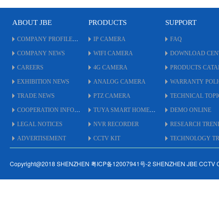
* Version: New
*
ABOUT JBE
PRODUCTS
SUPPORT
COMPANY PROFILE
IP CAMERA
FAQ
COMPANY NEWS
WIFI CAMERA
DOWNLOAD CEN
CAREERS
4G CAMERA
PRODUCTS CAT
EXHIBITION NEWS
ANALOG CAMERA
WARRANTY POL
TRADE NEWS
PTZ CAMERA
TECHNICAL TOPI
COOPERATION INFO
TUYA SMART HOME
DEMO ONLINE
LEGAL NOTICES
NVR RECORDER
RESEARCH TREN
ADVERTISEMENT
CCTV KIT
TECHNOLOGY TRE
Copyright@2018 SHENZHEN 粤ICP备12007941号-2 SHENZHEN JBE CCTV 