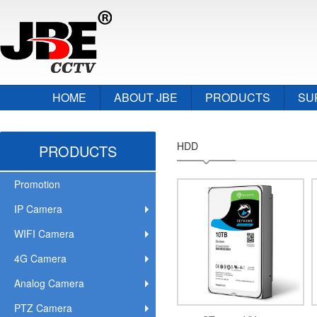
HOME
ABOUT JBE
PRODUCTS
SU
HDD
PRODUCTS
Promotion
IP Camera
WIFI Camera
4G Camera
Analog Camera
PTZ Camera