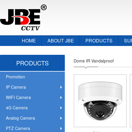
HOME
ABOUT JBE
PRODUCTS
SU
Dome IR Vandalproof
PRODUCTS
Promotion
IP Camera
WIFI Camera
4G Camera
Analog Camera
PTZ Camera