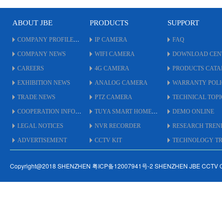
* With Metal IR CUT Flitter.
* OSD Cable on Menu to
ABOUT JBE
PRODUCTS
SUPPORT
adjust.
* UTC By Coaxial Cable up
COMPANY PROFILE
IP CAMERA
FAQ
to 500 Meters.
COMPANY NEWS
WIFI CAMERA
DOWNLOAD CEN
* Support
AHD/TVI/CVI/XVI/CVBS.
CAREERS
4G CAMERA
PRODUCTS CAT
* IP66 Weatherproof
EXHIBITION NEWS
ANALOG CAMERA
WARRANTY POL
Standard.
* #5.5 inch Size Housing.
TRADE NEWS
PTZ CAMERA
TECHNICAL TOPI
COOPERATION INFO
TUYA SMART HOME
DEMO ONLINE
LEGAL NOTICES
NVR RECORDER
RESEARCH TREN
ADVERTISEMENT
CCTV KIT
TECHNOLOGY TRE
Copyright@2018 SHENZHEN 粤ICP备12007941号-2 SHENZHEN JBE CCTV 