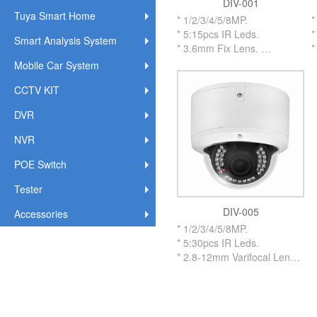
DIV-001
Tuya Smart Home
* 1/2/3/4/5/8MP.
*
* 5:15pcs IR Leds.
*
Smart Analysis System
* 3.6mm Fix Lens.
*
* Metal Vandalproof Housing
*
Mobile Car System
IR Dome Camera.
I
CCTV KIT
* With Metal IR CUT Flitter.
*
* OSD Cable on Menu to
*
DVR
adjust.
a
* UTC By Coaxial Cable up
*
NVR
to 500 Meters.
t
* Support
*
POE Switch
AHD/TVI/CVI/XVI/CVBS.
A
Tester
* IP66 Weatherproof
*
Standard.
U
DIV-005
Accessories
* #3.0 inch Size Housing.
*
* 1/2/3/4/5/8MP.
S
* 5:30pcs IR Leds.
*
* 2.8-12mm Varifocal Lens.
* 2.8-12mm Motorized Lens
Optional.
* Metal Vandalproof Housing
IR Dome Camera.