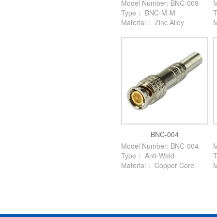
Model Number: BNC-009
M
Type： BNC-M-M
Material： Zinc Alloy
M
BNC-004
Model Number: BNC-004
M
Type： Anti-Weld
Material： Copper Core
M
M
T
M