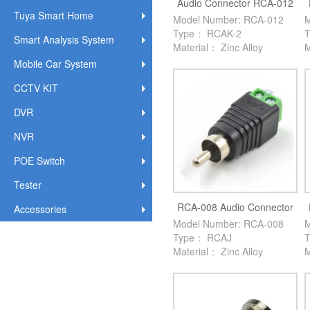
Audio Connector RCA-012
Tuya Smart Home
Model Number: RCA-012
M
Type： RCAK-2
Smart Analysis System
Material： Zinc Alloy
M
Mobile Car System
CCTV KIT
DVR
NVR
POE Switch
Tester
RCA-008 Audio Connector
Accessories
Model Number: RCA-008
M
Type： RCAJ
Material： Zinc Alloy
M