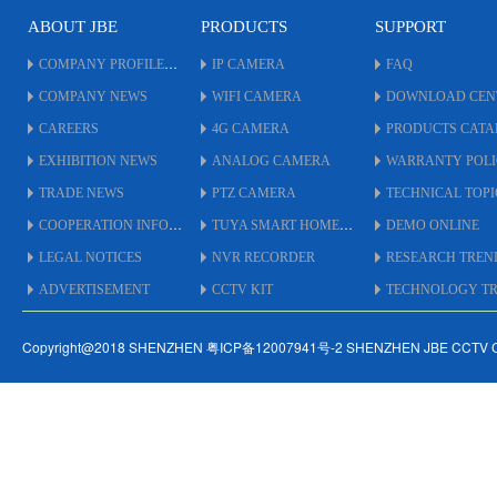
ABOUT JBE
PRODUCTS
SUPPORT
COMPANY PROFILE
IP CAMERA
FAQ
COMPANY NEWS
WIFI CAMERA
DOWNLOAD CEN
CAREERS
4G CAMERA
PRODUCTS CAT
EXHIBITION NEWS
ANALOG CAMERA
WARRANTY POL
TRADE NEWS
PTZ CAMERA
TECHNICAL TOPI
COOPERATION INFO
TUYA SMART HOME
DEMO ONLINE
LEGAL NOTICES
NVR RECORDER
RESEARCH TREN
ADVERTISEMENT
CCTV KIT
TECHNOLOGY TRE
Copyright@2018 SHENZHEN 粤ICP备12007941号-2 SHENZHEN JBE CCTV 