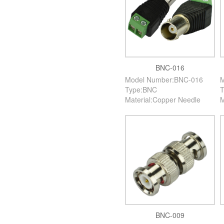
BNC-016
Model Number:BNC-016
M
Type:BNC
T
Material:Copper Needle
M
BNC-009