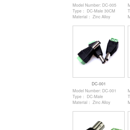
Model Number: DC-005
M
Type： DC-Male 30CM
Material： Zinc Alloy
M
DC-001
Model Number: DC-001
M
Type： DC-Male
Material： Zinc Alloy
M