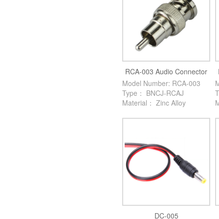
RCA-003 Audio Connector
Model Number: RCA-003
M
Type： BNCJ-RCAJ
Material： Zinc Alloy
M
DC-005