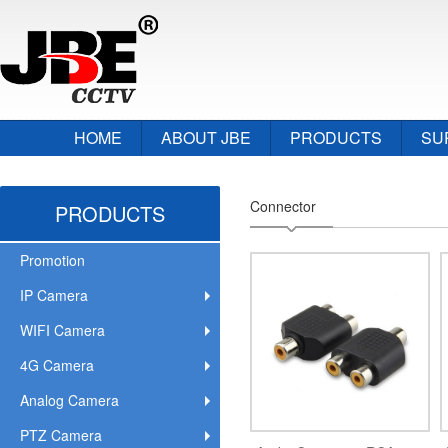
HOME
ABOUT JBE
PRODUCTS
SU
Connector
PRODUCTS
Promotion
IP Camera
WIFI Camera
4G Camera
Analog Camera
PTZ Camera