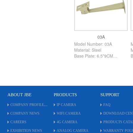
03A
Model Number: 03A
M
Material: Steel
M
Base Plate: 6.5*9CM
B
High: 26CM
H
Color: Creamy White
C
PCS/Carton: 120PCS
P
ABOUT JBE
PRODUCTS
SUPPORT
COMPANY PROFILE
IP CAMERA
FAQ
COMPANY NEWS
WIFI CAMERA
DOWNLOAD CEN
CAREERS
4G CAMERA
PRODUCTS CAT
EXHIBITION NEWS
ANALOG CAMERA
WARRANTY POL