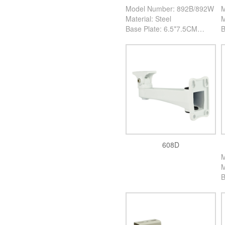
Model Number: 892B/892W
M
Material: Steel
M
Base Plate: 6.5*7.5CM
B
High: 23CM
H
Color: Black/White
C
PCS/Carton: 100PCS
P
608D
M
M
B
H
C
P