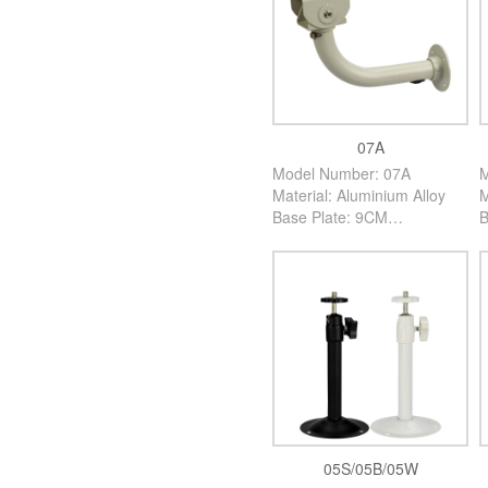
07A
Model Number: 07A
M
Material: Aluminium Alloy
M
Base Plate: 9CM
B
High: 25CM
H
Color: Creamy White
C
PCS/Carton: 60PCS
P
05S/05B/05W