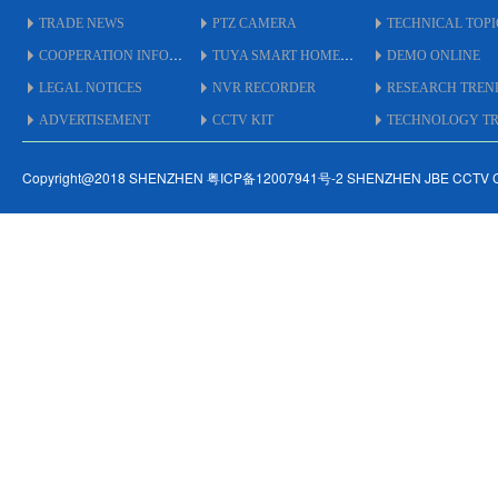
TRADE NEWS
PTZ CAMERA
TECHNICAL TOPI
COOPERATION INFO
TUYA SMART HOME
DEMO ONLINE
LEGAL NOTICES
NVR RECORDER
RESEARCH TREN
ADVERTISEMENT
CCTV KIT
TECHNOLOGY TRE
Copyright@2018 SHENZHEN 粤ICP备12007941号-2 SHENZHEN JBE CCTV 