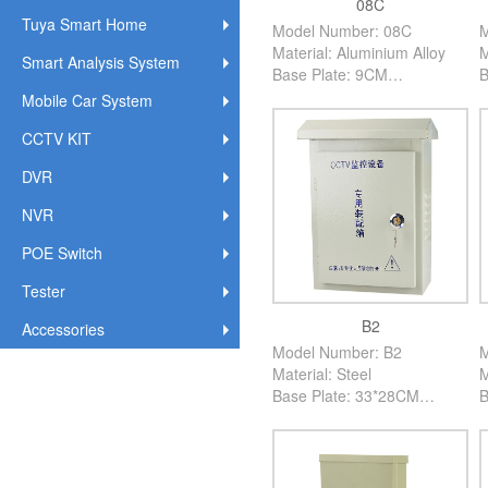
08C
Tuya Smart Home
Model Number: 08C
M
Material: Aluminium Alloy
M
Smart Analysis System
Base Plate: 9CM
B
High: 60CM
H
Mobile Car System
Color: Creamy White
C
CCTV KIT
PCS/Carton: 60PCS
P
DVR
NVR
POE Switch
Tester
B2
Accessories
Model Number: B2
M
Material: Steel
M
Base Plate: 33*28CM
B
High: 12CM
H
Color: Creamy White
C
PCS/Carton: 10PCS
P