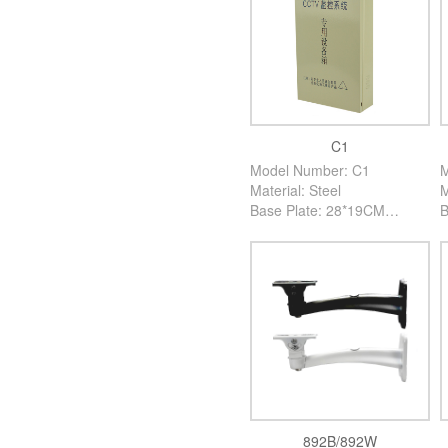
C1
Model Number: C1
M
Material: Steel
M
Base Plate: 28*19CM
B
High: 7CM
H
Color: Creamy White
C
PCS/Carton: 30PCS
P
892B/892W