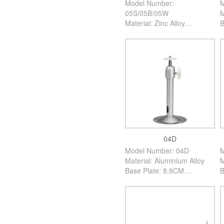
Model Number:
M
05S/05B/05W
M
Material: Zinc Alloy
B
Base Plate: 5CM
H
High: 12CM
C
Color: Silver/Black/White
P
PCS/Carton: 100PCS
04D
Model Number: 04D
M
Material: Aluminium Alloy
M
Base Plate: 8.8CM
B
High: 17CM
H
Color: Silver
C
PCS/Carton: 200PCS
P