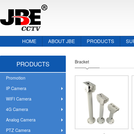
HOME
ABOUT JBE
PRODUCTS
SU
Bracket
PRODUCTS
Promotion
IP Camera
WIFI Camera
4G Camera
Analog Camera
PTZ Camera