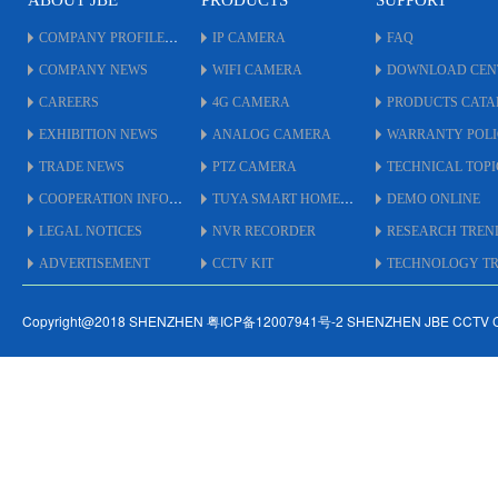
ABOUT JBE
PRODUCTS
SUPPORT
COMPANY PROFILE
IP CAMERA
FAQ
COMPANY NEWS
WIFI CAMERA
DOWNLOAD CEN
CAREERS
4G CAMERA
PRODUCTS CAT
EXHIBITION NEWS
ANALOG CAMERA
WARRANTY POL
TRADE NEWS
PTZ CAMERA
TECHNICAL TOPI
COOPERATION INFO
TUYA SMART HOME
DEMO ONLINE
LEGAL NOTICES
NVR RECORDER
RESEARCH TREN
ADVERTISEMENT
CCTV KIT
TECHNOLOGY TRE
Copyright@2018 SHENZHEN 粤ICP备12007941号-2 SHENZHEN JBE CCTV 