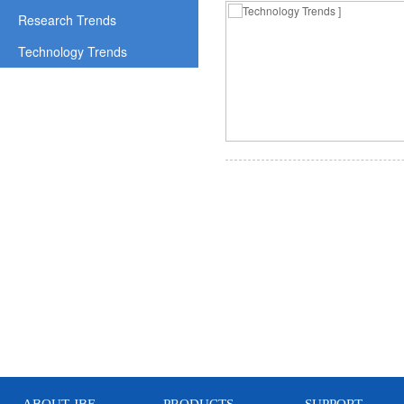
Research Trends
Technology Trends