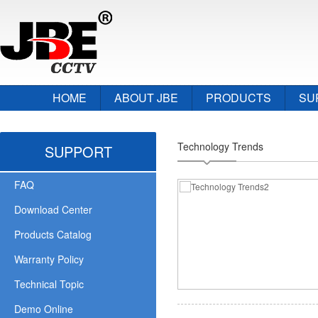
HOME
ABOUT JBE
PRODUCTS
SU
Technology Trends
SUPPORT
FAQ
Download Center
Products Catalog
Warranty Policy
Technical Topic
Demo Online