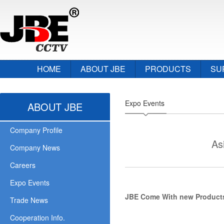
HOME
ABOUT JBE
PRODUCTS
SU
Expo Events
ABOUT JBE
Company Profile
As
Company News
Careers
Expo Events
JBE Come With new Products 
Trade News
Cooperation Info.