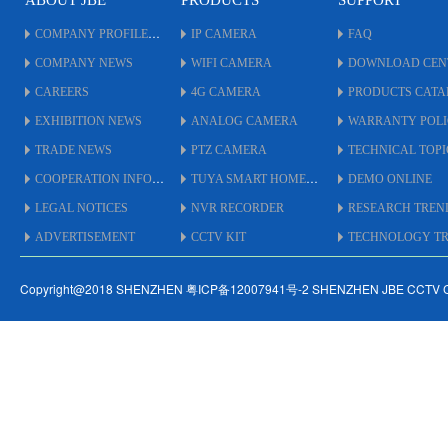
ABOUT JBE
PRODUCTS
SUPPORT
COMPANY PROFILE
IP CAMERA
FAQ
COMPANY NEWS
WIFI CAMERA
DOWNLOAD CEN
CAREERS
4G CAMERA
PRODUCTS CAT
EXHIBITION NEWS
ANALOG CAMERA
WARRANTY POL
TRADE NEWS
PTZ CAMERA
TECHNICAL TOPI
COOPERATION INFO
TUYA SMART HOME
DEMO ONLINE
LEGAL NOTICES
NVR RECORDER
RESEARCH TREN
ADVERTISEMENT
CCTV KIT
TECHNOLOGY TRE
Copyright@2018 SHENZHEN 粤ICP备12007941号-2 SHENZHEN JBE CCTV 