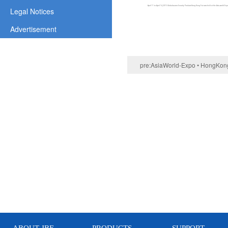
April 11 to April 14,2015 Globalsources Security Products Hong Kong Fair was held at the Asia-world E
Legal Notices
Advertisement
pre:
AsiaWorld-Expo • HongKong